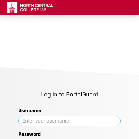
Log In to PortalGuard
Username
Password