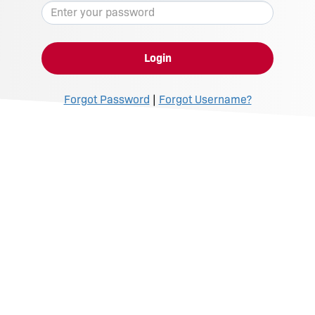
Login
Forgot Password
|
Forgot Username?